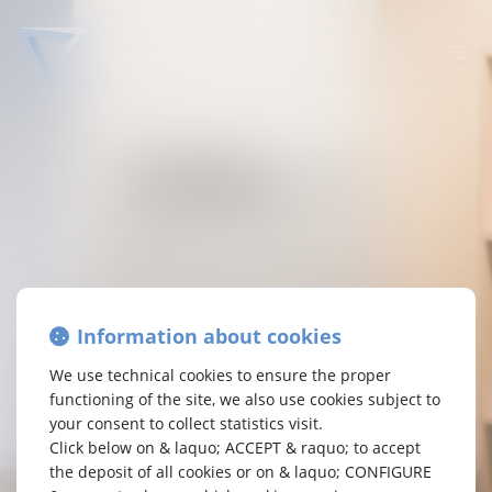
TETRA
LAW
Attorneys-at-law Brussels
Passion Synergy Enterprise
Information about cookies
At Tetra Law, your interests are at the center of our
concerns. We are a specialised law firm,
We use technical cookies to ensure the proper
who carefully examine your requests. As a committed
functioning of the site, we also use cookies subject to
enterprise, we believe in harmonious synergy.
your consent to collect statistics visit.
Without superficiality, always with pragmatism.
Click below on & laquo; ACCEPT & raquo; to accept
Driven by passion, we are your representatives who
the deposit of all cookies or on & laquo; CONFIGURE
assert your rights to guide you towards the best