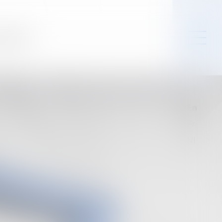
Contact
En
Fr
Nl