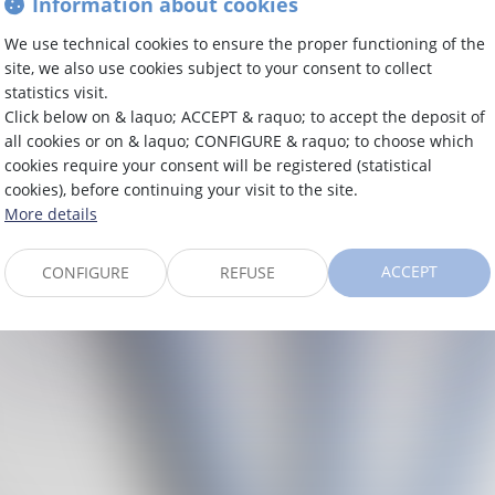
Information about cookies
CADEMY 05
We use technical cookies to ensure the proper functioning of the
site, we also use cookies subject to your consent to collect
N SOUS LE
statistics visit.
Click below on & laquo; ACCEPT & raquo; to accept the deposit of
all cookies or on & laquo; CONFIGURE & raquo; to choose which
cookies require your consent will be registered (statistical
cookies), before continuing your visit to the site.
More details
ACCEPT
CONFIGURE
REFUSE