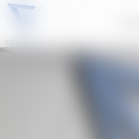
Our te