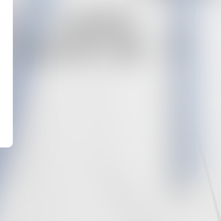
 : UNE
 SAPIN ?