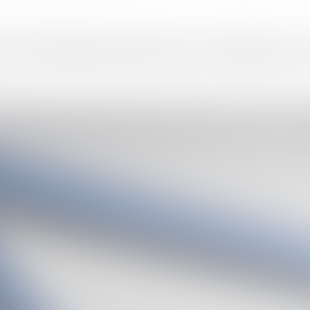
am
Our DNA
Expertise
News
Networks & Rankings
Join us