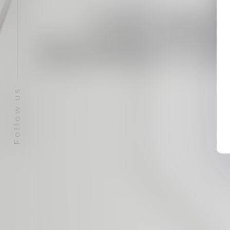
TETRA
DONATIO
Follow us