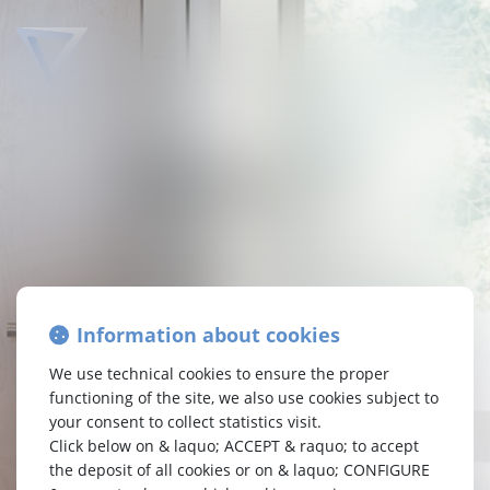
TETRA
LAW
Attorneys-at-law Brussels
Passion Synergy Enterprise
Information about cookies
At Tetra Law, your interests are at the center of our
concerns. We are a specialised law firm,
We use technical cookies to ensure the proper
who carefully examine your requests. As a committed
functioning of the site, we also use cookies subject to
enterprise, we believe in harmonious synergy.
your consent to collect statistics visit.
Without superficiality, always with pragmatism.
Click below on & laquo; ACCEPT & raquo; to accept
Driven by passion, we are your representatives who
the deposit of all cookies or on & laquo; CONFIGURE
assert your rights to guide you towards the best