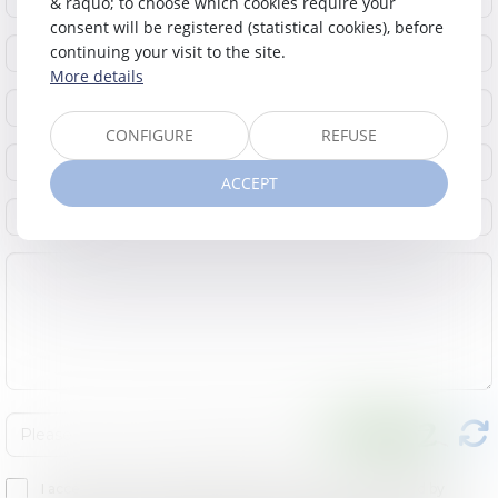
& raquo; to choose which cookies require your
consent will be registered (statistical cookies), before
continuing your visit to the site.
More details
CONFIGURE
REFUSE
ACCEPT
I accept that the provided informations can be processed by