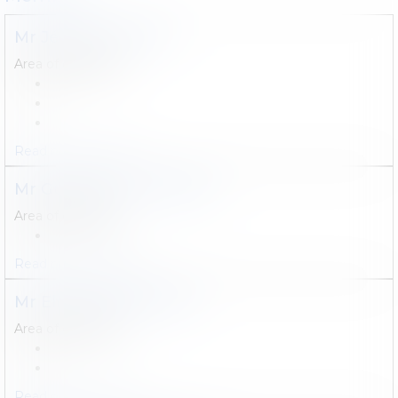
Mr
Jérôme
TERFVE
Area of expertise :
Read more
Contact
Mr
Guillaume
CHARLIER
Area of expertise :
Read more
Contact
Mr
Eline
VANCANNEYT
Area of expertise :
Read more
Contact