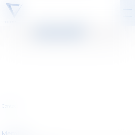
LAW FIRM
:
DROIT DES
SOCIÉTÉS
Contact
Members