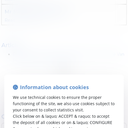
Mr
Maceo
LUNTUMBUE
Read more
Contact
Articles
Pourquoi la réforme fiscale proposée par le Ministre Van
Peteghem inquiète tellement ?
<<
<
1
>
>>
Information about cookies
We use technical cookies to ensure the proper
functioning of the site, we also use cookies subject to
your consent to collect statistics visit.
Contact Law firm : Droit des sociétés
Click below on & laquo; ACCEPT & raquo; to accept
the deposit of all cookies or on & laquo; CONFIGURE