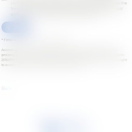
computer by TETRA LAW and the host of this website within the
framework of my request and of the relation with TETRA LAW
and/or Droit des sociétés which can ensue from it.
Send
* Fields followed by an asterisk are required.
According to the law n°78-17 of January 6th, 1978 modified concerning the
processing, the files and the liberties, and concerning the European regulation
2016/679, known as General Data Protection Regulation (GDPR), you have a right
to access, update or delete your personal informations.
Back