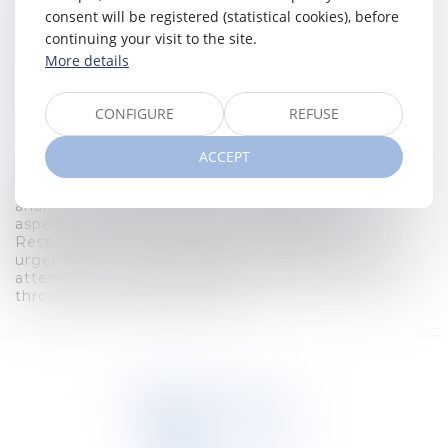
Expertise
consent will be registered (statistical cookies), before
Corporate law
continuing your visit to the site.
More details
Degrees
2016 - Master in Law (UGent)
CONFIGURE
REFUSE
Recent publications
ACCEPT
Hard-working by nature, Eline devotes all her
energy to the success of her business. Her sharp
analytical mind enables her to examine every
aspect of a case with finesse and clarity.
Responsive, she acts quickly to meet her clients'
urgent needs. Her empathy is reflected in the
attentive and kind support she shows her clients
throughout the legal process.