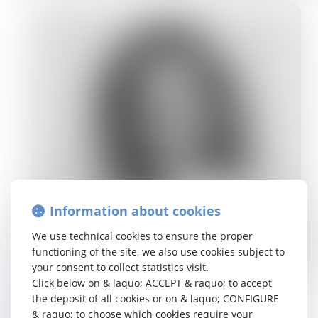
Information about cookies
We use technical cookies to ensure the proper
functioning of the site, we also use cookies subject to
your consent to collect statistics visit.
eline.vancanneyt@tetralaw.com
Click below on & laquo; ACCEPT & raquo; to accept
NL, EN, FR
the deposit of all cookies or on & laquo; CONFIGURE
& raquo; to choose which cookies require your