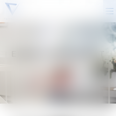
ELINE
VANCANNEYT
Counsel